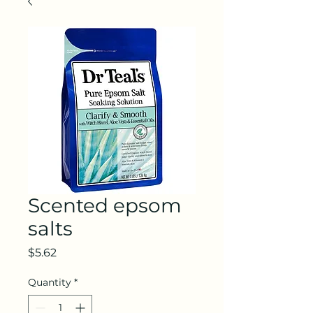
Scented epsom
salts
Price
$5.62
Quantity
*