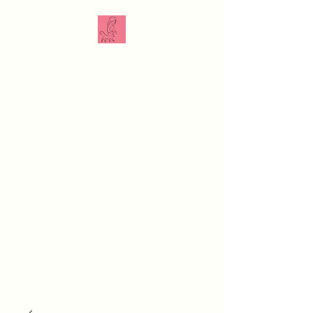
The Veterinarian
Doula