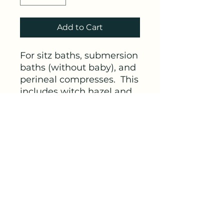
Add to Cart
For sitz baths, submersion
baths (without baby), and
perineal compresses. This
includes witch hazel and
aloe for tonifying and
soothing sore tissues, with
magnesium
for whole-
body neuromuscular
support.
Link
https://amzn.to/3XR2J0u