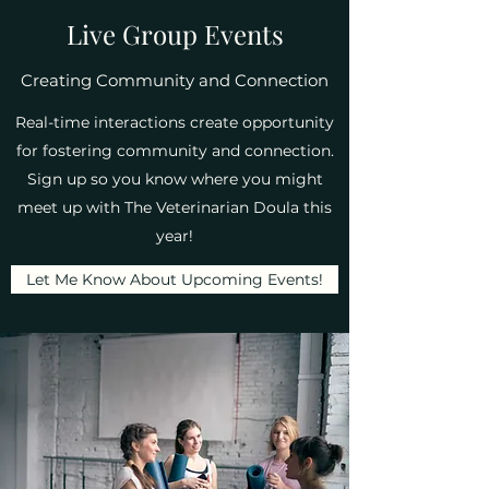
Live Group Events
Creating Community and Connection
Real-time interactions create opportunity
for fostering community and connection.
Sign up so you know where you might
meet up with The Veterinarian Doula this
year!
Let Me Know About Upcoming Events!