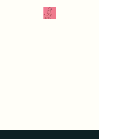
The Veterinarian
Doula