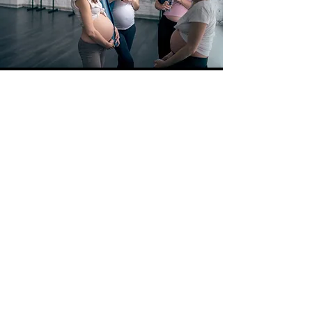
Upcoming Events
No events at the moment
veterinariandoula@gmail.com