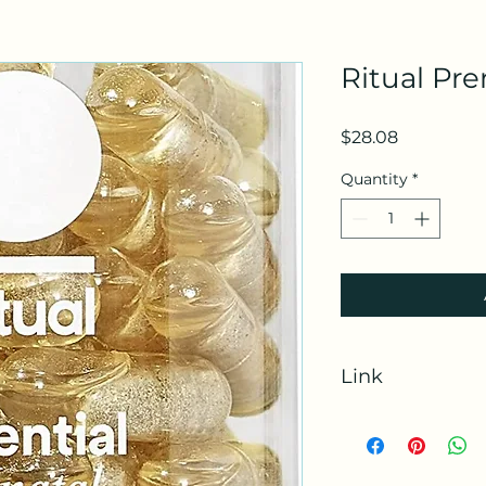
Ritual Pre
Price
$28.08
Quantity
*
Link
https://amzn.to/3