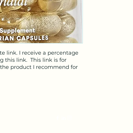
e link. I receive a percentage
his link. This link is for
, the product I recommend for
veterinariandoula@gmail.com