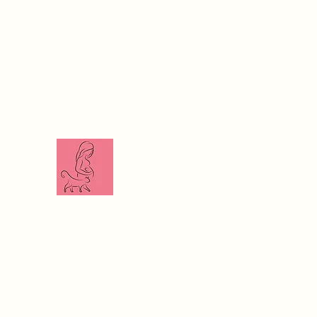
The Veterinari