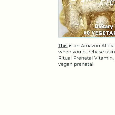
This
is an Amazon Affiliat
when you purchase using t
Ritual Prenatal Vitamin
vegan prenatal.