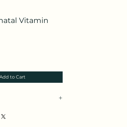
natal Vitamin
Add to Cart
CyLx7m