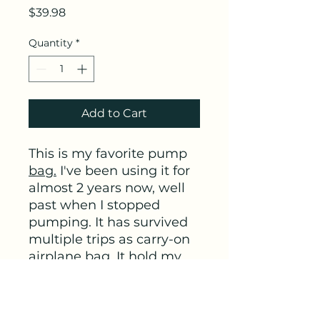
Price
$39.98
Quantity
*
Add to Cart
This is my favorite pump
bag.
I've been using it for
almost 2 years now, well
past when I stopped
pumping. It has survived
multiple trips as carry-on
airplane bag. It hold my
laptop securely. It fits the
giant Spectra S2 pump.
And it looks nice. This is