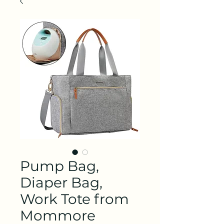
Pump Bag,
Diaper Bag,
Work Tote from
Mommore