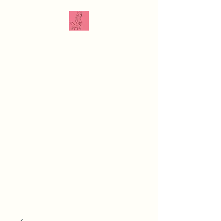
The Veterinarian
Doula