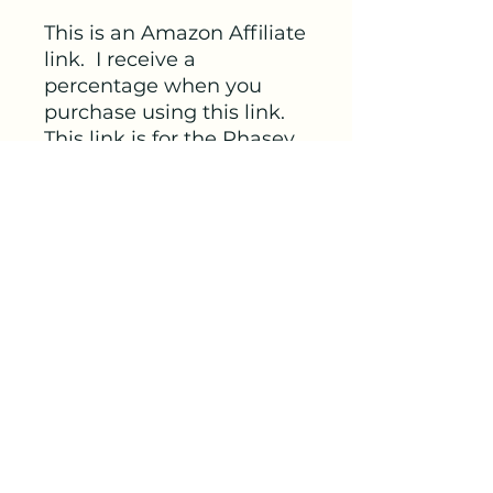
This is an Amazon Affiliate
link. I receive a
percentage when you
purchase using this link.
This link is for the Phasey
Seed Kit, first half of the
cycle. Use from
Menstruation up to
ovulation.
Link
https://amzn.to/3vTSxaZ
veterinariandoula@gmail.com