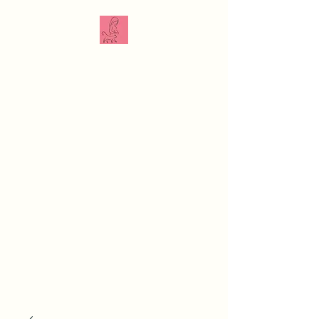
The Veterinarian
Doula