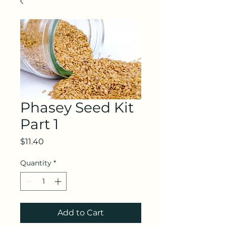
Phasey Seed Kit
Part 1
Price
$11.40
Quantity
*
Add to Cart