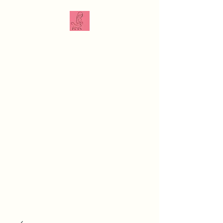
The Veterinarian
Doula