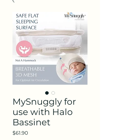
MySnuggly for
use with Halo
Bassinet
Price
$61.90