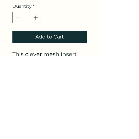
Quantity
*
Add to Cart
This clever mesh insert
allows babies to feel held
and
snuggled
while still
on a flat separate sleep
surface. Only works in a
Halo brand bassinet.
Link
https://amzn.to/3Rj20CK