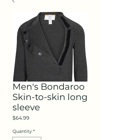
Men's Bondaroo
Skin-to-skin long
sleeve
Price
$64.99
Quantity
*