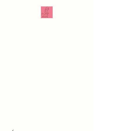
The Veterinarian
Doula