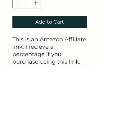
Add to Cart
This is an Amazon Affiliate
link. I recieve a
percentage if you
purchase using this link.
This link is for the Men's
skin-to-skin long-sleeve
shirt
from Bondaroo. This
one is particualrly nice for
cooler weather or visits to
the NICU for dads.
Link