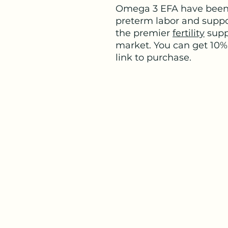
Omega 3 EFA have been 
preterm labor and suppo
the premier
fertility
supp
market. You can get 10% 
link to purchase.