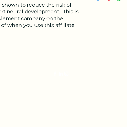
medium=affiliate&
shown to reduce the risk of
rt neural development. This is
lement company on the
of when you use this affiliate
veterinariandoula@gmail.com
©2022 by The Veterinarian Doula. Proudly created with Wix.co