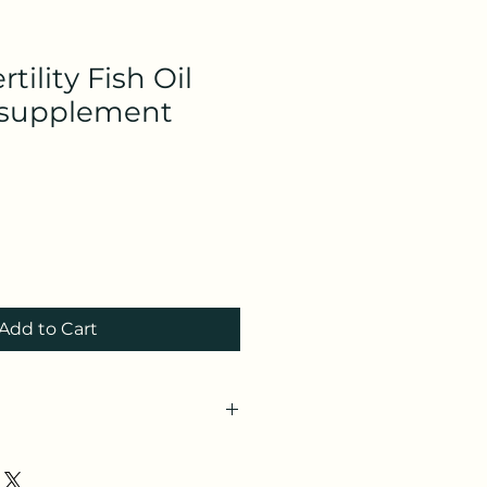
rtility Fish Oil
supplement
Add to Cart
lfertility.com/?
1e&utm_source=refersion&utm_