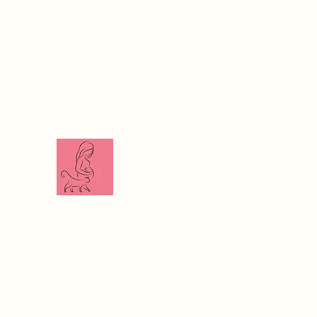
The Veterinari