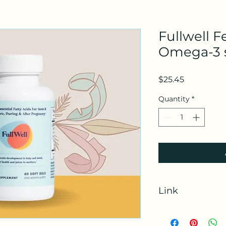
Fullwell Fe
Omega-3 
Price
$25.45
Quantity
*
Link
https://www.fullwel
rfsn=7116316.0691