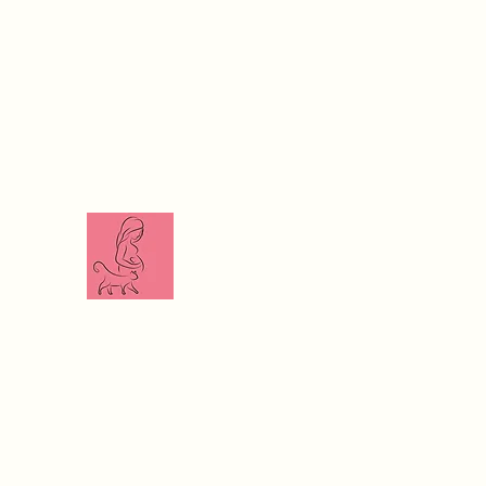
The Veterinari