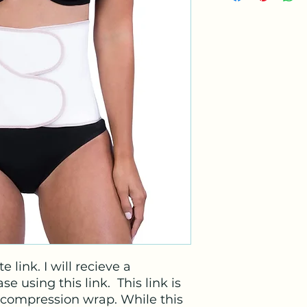
e link. I will recieve a
e using this link. This link is
compression wrap. While this