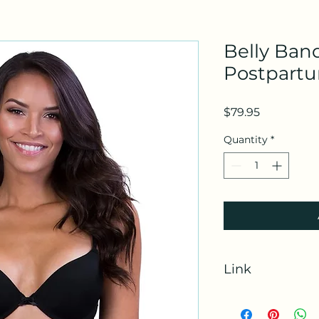
Belly Ban
Postpart
Price
$79.95
Quantity
*
Link
https://amzn.to/3