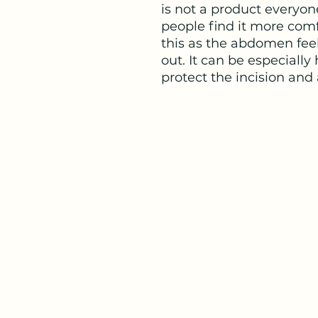
is not a product everyon
people find it more comf
this as the abdomen feel
out. It can be especially 
protect the incision and