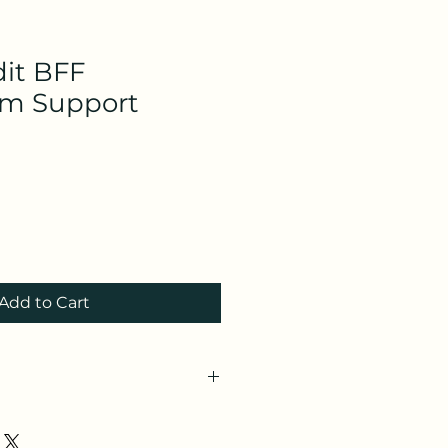
dit BFF
um Support
Add to Cart
IJW03N