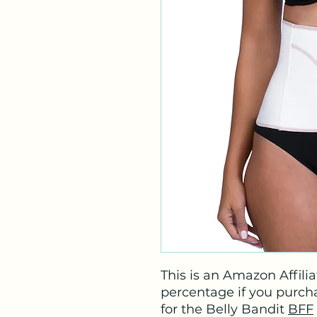
This is an Amazon Affiliat
percentage if you purchas
for the Belly Bandit
BFF