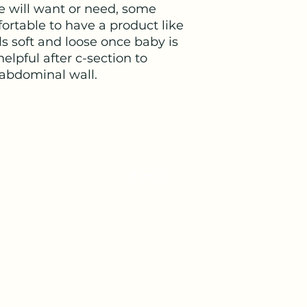
e will want or need, some
ortable to have a product like
s soft and loose once baby is
helpful after c-section to
 abdominal wall.
veterinariandoula@gmail.com
©2022 by The Veterinarian Doula. Proudly created with Wix.co