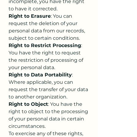
incomplete, you have the right 
to have it corrected.
Right to Erasure
: You can 
request the deletion of your 
personal data from our records, 
subject to certain conditions.
Right to Restrict Processing
: 
You have the right to request 
the restriction of processing of 
your personal data.
Right to Data Portability
: 
Where applicable, you can 
request the transfer of your data 
to another organization.
Right to Object
: You have the 
right to object to the processing 
of your personal data in certain 
circumstances.
To exercise any of these rights, 