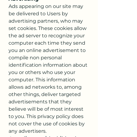
Ads appearing on our site may 
be delivered to Users by 
advertising partners, who may 
set cookies. These cookies allow 
the ad server to recognize your 
computer each time they send 
you an online advertisement to 
compile non personal 
identification information about 
you or others who use your 
computer. This information 
allows ad networks to, among 
other things, deliver targeted 
advertisements that they 
believe will be of most interest 
to you. This privacy policy does 
not cover the use of cookies by 
any advertisers.